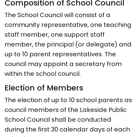
Composition of School Council
The School Council will consist of a
community representative, one teaching
staff member, one support staff
member, the principal (or delegate) and
up to 10 parent representatives. The
council may appoint a secretary from
within the school council.
Election of Members
The election of up to 10 school parents as
council members of the Lakeside Public
School Council shall be conducted
during the first 30 calendar days of each