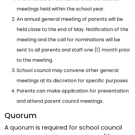
meetings held within the school year.
An annual general meeting of parents will be
held close to the end of May. Notification of the
meeting and the call for nominations will be
sent to all parents and staff one (1) month prior
to the meeting.
School council may convene other general
meetings at its discretion for specific purposes.
Parents can make application for presentation
and attend parent council meetings.
Quorum
A quorum is required for school council