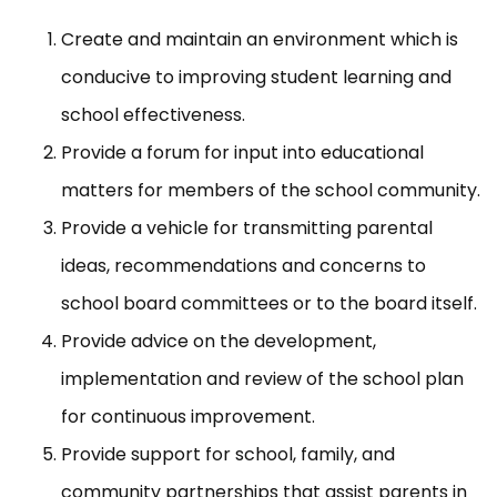
Create and maintain an environment which is
conducive to improving student learning and
school effectiveness.
Provide a forum for input into educational
matters for members of the school community.
Provide a vehicle for transmitting parental
ideas, recommendations and concerns to
school board committees or to the board itself.
Provide advice on the development,
implementation and review of the school plan
for continuous improvement.
Provide support for school, family, and
community partnerships that assist parents in