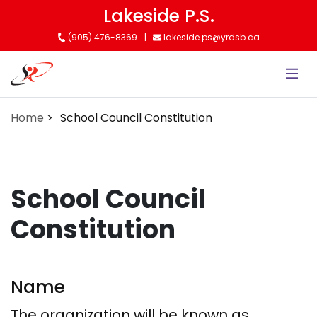
Skip
Lakeside P.S.
to
(905) 476-8369
lakeside.ps@yrdsb.ca
main
content
Home
School Council Constitution
School Council
Constitution
Name
The organization will be known as