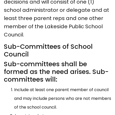
decisions and will consist of one (1)
school administrator or delegate and at
least three parent reps and one other
member of the Lakeside Public School
Council.
Sub-Committees of School
Council
Sub-committees shall be
formed as the need arises. Sub-
committees will:
Include at least one parent member of council
and may include persons who are not members
of the school council.