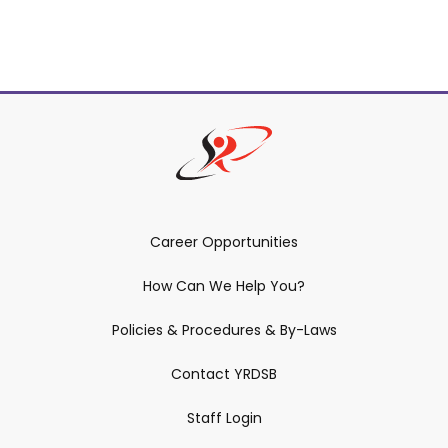
Career Opportunities
How Can We Help You?
Policies & Procedures & By-Laws
Contact YRDSB
Staff Login