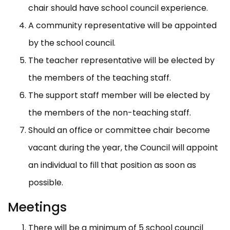
chair should have school council experience.
A community representative will be appointed
by the school council.
The teacher representative will be elected by
the members of the teaching staff.
The support staff member will be elected by
the members of the non-teaching staff.
Should an office or committee chair become
vacant during the year, the Council will appoint
an individual to fill that position as soon as
possible.
Meetings
There will be a minimum of 5 school council