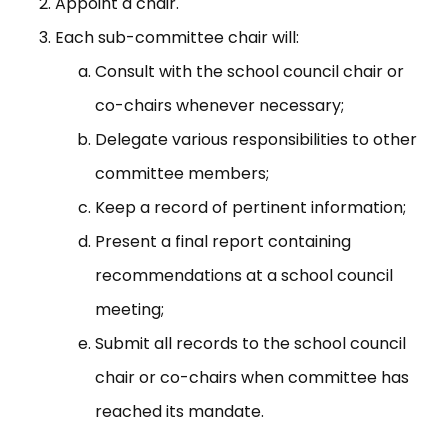
Appoint a chair.
Each sub-committee chair will:
Consult with the school council chair or
co-chairs whenever necessary;
Delegate various responsibilities to other
committee members;
Keep a record of pertinent information;
Present a final report containing
recommendations at a school council
meeting;
Submit all records to the school council
chair or co-chairs when committee has
reached its mandate.