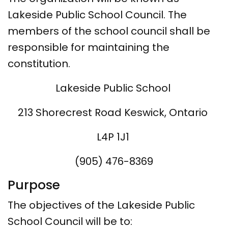
Lakeside Public School Council. The
members of the school council shall be
responsible for maintaining the
constitution.
Lakeside Public School
213 Shorecrest Road Keswick, Ontario
L4P 1J1
(905) 476-8369
Purpose
The objectives of the Lakeside Public
School Council will be to: