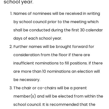
school year.
Names of nominees will be received in writing
by school council prior to the meeting which
shall be conducted during the first 30 calendar
days of each school year.
Further names will be brought forward for
consideration from the floor if there are
insufficient nominations to fill positions. If there
are more than 10 nominations an election will
be necessary.
The chair or co-chairs will be a parent
member(s) and will be elected from within the
school council. It is recommended that the