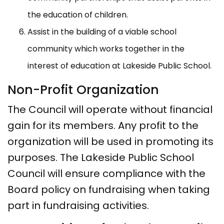
the education of children.
Assist in the building of a viable school
community which works together in the
interest of education at Lakeside Public School.
Non-Profit Organization
The Council will operate without financial
gain for its members. Any profit to the
organization will be used in promoting its
purposes. The Lakeside Public School
Council will ensure compliance with the
Board policy on fundraising when taking
part in fundraising activities.