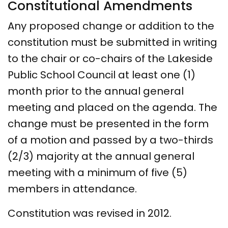
Constitutional Amendments
Any proposed change or addition to the
constitution must be submitted in writing
to the chair or co-chairs of the Lakeside
Public School Council at least one (1)
month prior to the annual general
meeting and placed on the agenda. The
change must be presented in the form
of a motion and passed by a two-thirds
(2/3) majority at the annual general
meeting with a minimum of five (5)
members in attendance.
Constitution was revised in 2012.