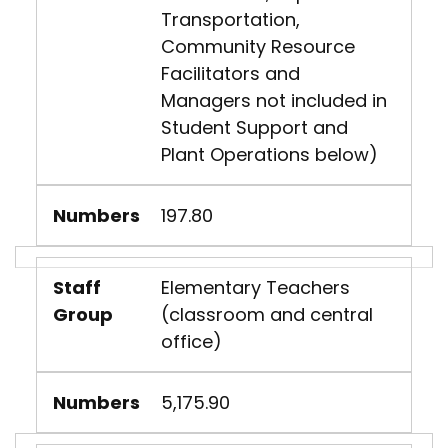
Transportation,
Community Resource
Facilitators and
Managers not included in
Student Support and
Plant Operations below)
Numbers
197.80
Staff
Elementary Teachers
Group
(classroom and central
office)
Numbers
5,175.90