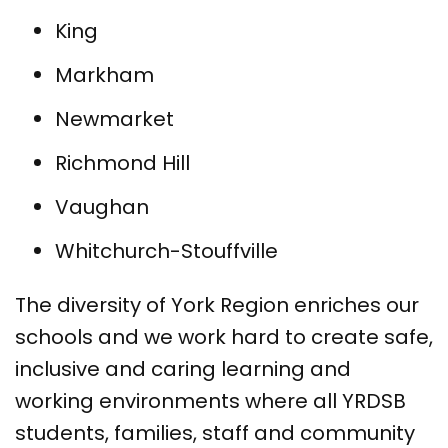
King
Markham
Newmarket
Richmond Hill
Vaughan
Whitchurch-Stouffville
The diversity of York Region enriches our
schools and we work hard to create safe,
inclusive and caring learning and
working environments where all YRDSB
students, families, staff and community