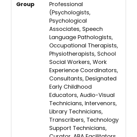
Group
Professional
(Psychologists,
Psychological
Associates, Speech
Language Pathologists,
Occupational Therapists,
Physiotherapists, School
Social Workers, Work
Experience Coordinators,
Consultants, Designated
Early Childhood
Educators, Audio-Visual
Technicians, Intervenors,
Library Technicians,
Transcribers, Technology
Support Technicians,
Curator, ABA Facilitators,