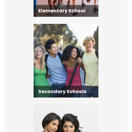
Elementary School
Secondary Schools
Secondary Schools
Adult Learning