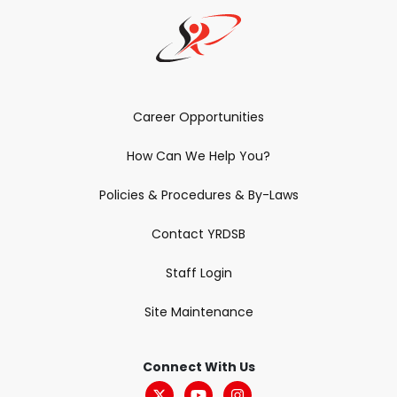
Career Opportunities
How Can We Help You?
Policies & Procedures & By-Laws
Contact YRDSB
Staff Login
Site Maintenance
Connect With Us