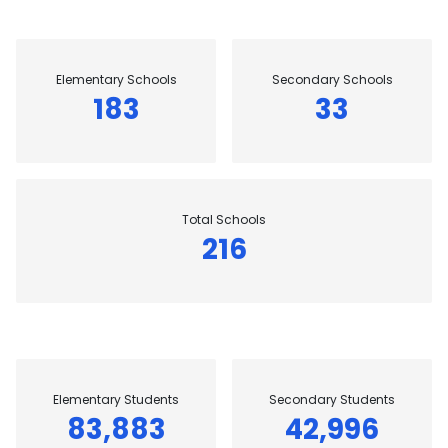
Elementary Schools
Secondary Schools
183
33
Total Schools
216
Elementary Students
Secondary Students
83,883
42,996