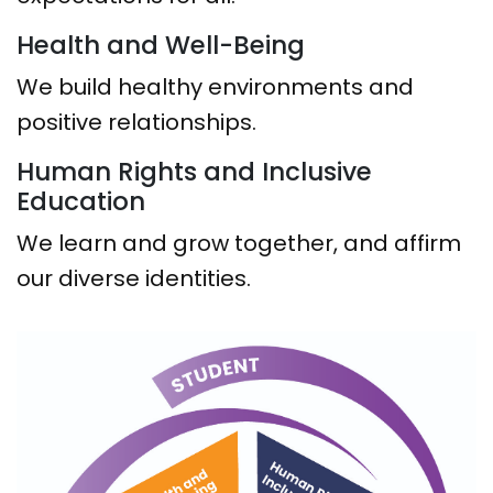
Health and Well-Being
We build healthy environments and
positive relationships.
Human Rights and Inclusive
Education
We learn and grow together, and affirm
our diverse identities.