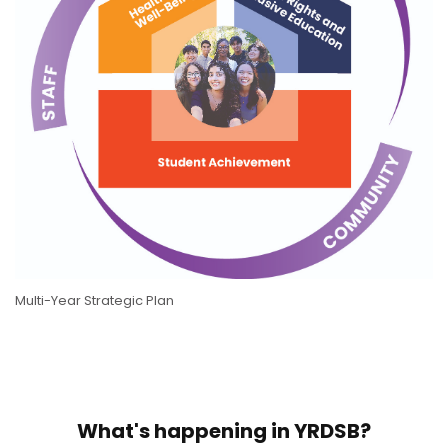
Multi-Year Strategic Plan
What's happening in YRDSB?