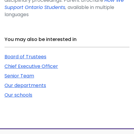
disciplinary proceedings. Parent brochure
How We
Support Ontario Students
,
available in multiple
languages
Related Content
You may also be interested in
Board of Trustees
Chief Executive Officer
Senior Team
Our departments
Our schools