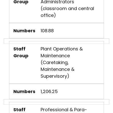
Group
Administrators
(classroom and central
office)
Numbers
108.88
Staff
Plant Operations &
Group
Maintenance
(Caretaking,
Maintenance &
Supervisory)
Numbers
1,206.25
Staff
Professional & Para-