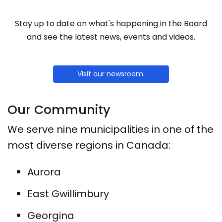
Stay up to date on what's happening in the Board
and see the latest news, events and videos.
Visit our newsroom.
Our Community
We serve nine municipalities in one of the
most diverse regions in Canada:
Aurora
East Gwillimbury
Georgina