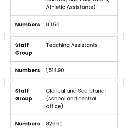
Athletic Assistants)
Numbers
811.50
Staff
Teaching Assistants
Group
Numbers
1,514.90
Staff
Clerical and Secretarial
Group
(school and central
office)
Numbers
826.60