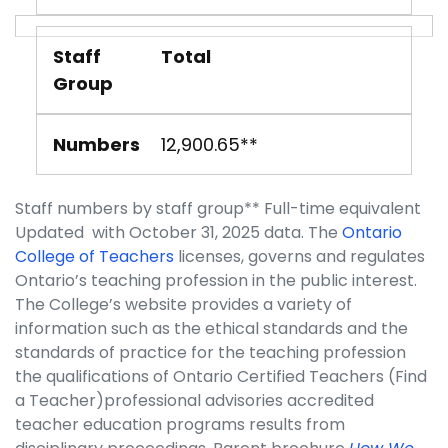
Staff
Total
Group
Numbers
12,900.65**
Staff numbers by staff group** Full-time equivalent
Updated with October 31, 2025 data. The
Ontario
College of Teachers
licenses, governs and regulates
Ontario’s teaching profession in the public interest.
The College’s website provides a variety of
information such as the ethical standards and the
standards of practice for the teaching profession
the qualifications of Ontario Certified Teachers (Find
a Teacher)professional advisories accredited
teacher education programs results from