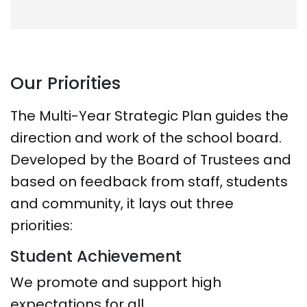
Our Priorities
The Multi-Year Strategic Plan guides the
direction and work of the school board.
Developed by the Board of Trustees and
based on feedback from staff, students
and community, it lays out three
priorities:
Student Achievement
We promote and support high
expectations for all.