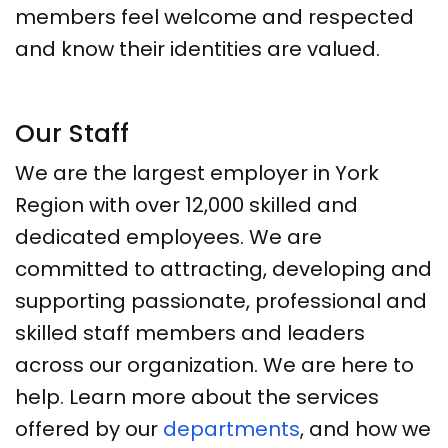
members feel welcome and respected
and know their identities are valued.
Our Staff
We are the largest employer in York
Region with over 12,000 skilled and
dedicated employees. We are
committed to attracting, developing and
supporting passionate, professional and
skilled staff members and leaders
across our organization. We are here to
help. Learn more about the services
offered by our
departments
, and how we