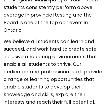
students consistently perform above
average in provincial testing and the
Board is one of the top achievers in
Ontario.
We believe all students can learn and
succeed, and work hard to create safe,
inclusive and caring environments that
enable all students to thrive. Our
dedicated and professional staff provide
a range of learning opportunities that
enable students to develop their
knowledge and skills, explore their
interests and reach their full potential.