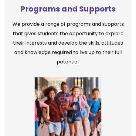
Programs and Supports
We provide a range of programs and supports
that gives students the opportunity to explore
their interests and develop the skills, attitudes
and knowledge required to live up to their full
potential.
Elementary School