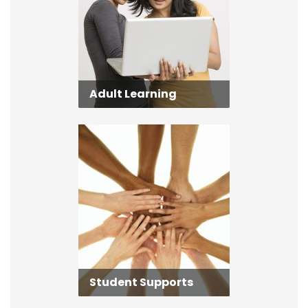
Adult Learning
Student Supports
Student Supports