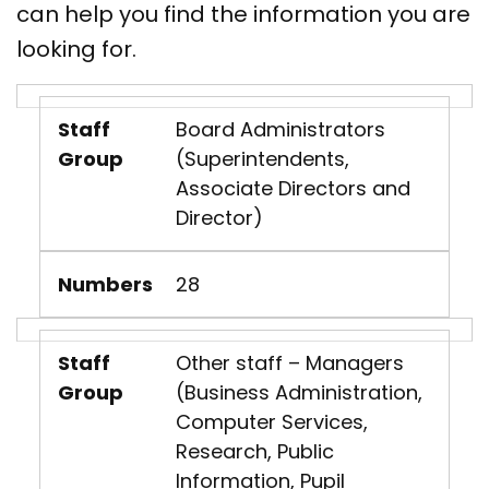
can help you find the information you are
looking for.
Staff
Board Administrators
Group
(Superintendents,
Associate Directors and
Director)
Numbers
28
Staff
Other staff – Managers
Group
(Business Administration,
Computer Services,
Research, Public
Information, Pupil