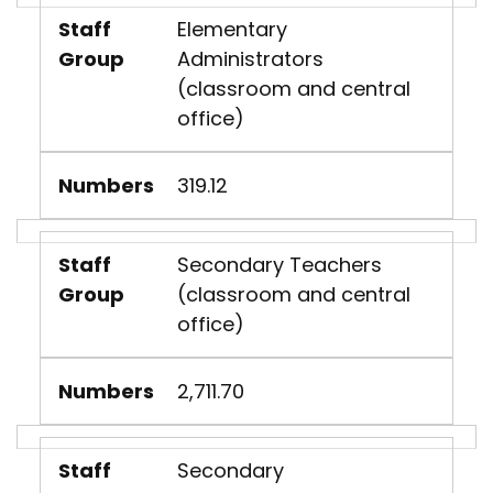
Staff
Elementary
Group
Administrators
(classroom and central
office)
Numbers
319.12
Staff
Secondary Teachers
Group
(classroom and central
office)
Numbers
2,711.70
Staff
Secondary