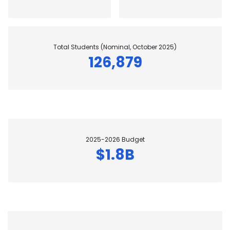
Total Students (Nominal, October 2025)
126,879
2025-2026 Budget
$1.8B