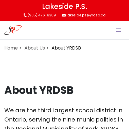
Skip
Lakeside P.S.
to
(905) 476-8369
lakeside.ps@yrdsb.ca
main
content
Home
About Us
About YRDSB
About YRDSB
We are the third largest school district in
Ontario, serving the nine municipalities in
the Regional Municipality of York. YRDSB